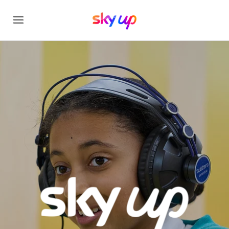
Sky Up - unlocking po